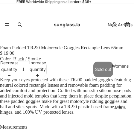
FREE
Worldwide Shipping on all orders $35+
sunglass.la
New Arrivals
Foam Padded TR-90 Motorcycle Goggles Rectangle Lens 65mm
$ 19.00
Color
Black / Smoke
Decrease
Increase
Womens
quantity
quantity
Sold out
Keep your eyes protected with these TR-90 padded goggles featuring
neutral colored rectangle lenses and removable foam padding for
added comfort and protection. Crafted with non-slip silicon nose pads
and injected mold temples that keep them in place despite perspiration,
these padded goggles make for great motorcyle ridding goggles and
ball and stick sports. Made with a TR-90 plastic based frame, pink
Mens
hinges, and 100% UV protected lenses.
Measurements