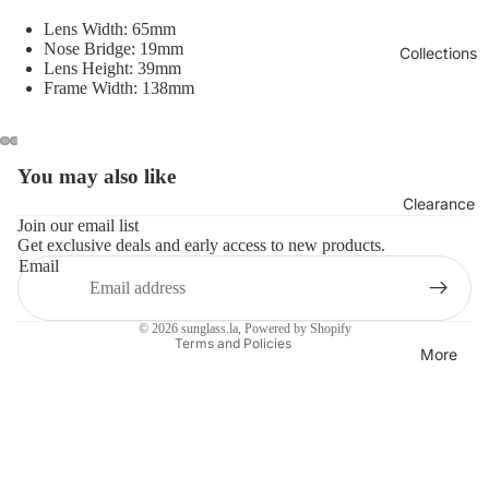
Lens Width: 65mm
Nose Bridge: 19mm
Collections
Lens Height: 39mm
Frame Width: 138mm
You may also like
Refund policy
Clearance
Privacy policy
Join our email list
Get exclusive deals and early access to new products.
Terms of service
Email
Shipping policy
Contact information
© 2026
sunglass.la
,
Powered by Shopify
Terms and Policies
More