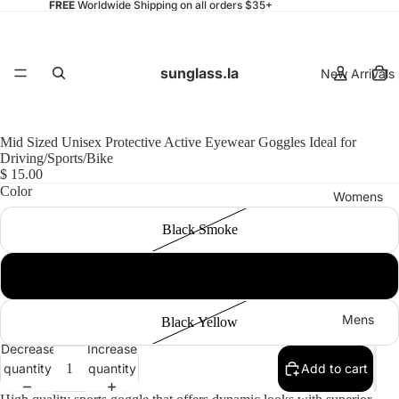
FREE
Worldwide Shipping on all orders $35+
sunglass.la
New Arrivals
Mid Sized Unisex Protective Active Eyewear Goggles Ideal for
Driving/Sports/Bike
$ 15.00
Color
Womens
Black Smoke
Black Clear
Mens
Black Yellow
Decrease
Increase
quantity
quantity
Add to cart