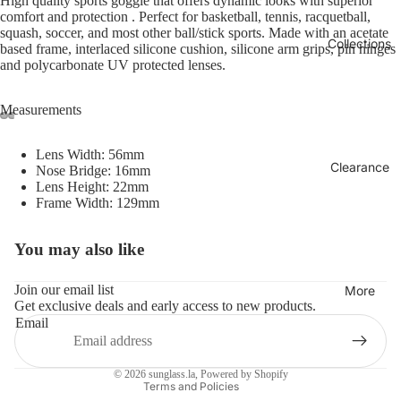
High quality sports goggle that offers dynamic looks with superior
comfort and protection . Perfect for basketball, tennis, racquetball,
squash, soccer, and most other ball/stick sports. Made with an acetate
Collections
based frame, interlaced silicone cushion, silicone arm grips, pin hinges
and polycarbonate UV protected lenses.
Measurements
Lens Width: 56mm
Clearance
Nose Bridge: 16mm
Lens Height: 22mm
Frame Width: 129mm
You may also like
Refund policy
Privacy policy
Join our email list
More
Get exclusive deals and early access to new products.
Terms of service
Email
Shipping policy
Contact information
© 2026
sunglass.la
,
Powered by Shopify
Terms and Policies