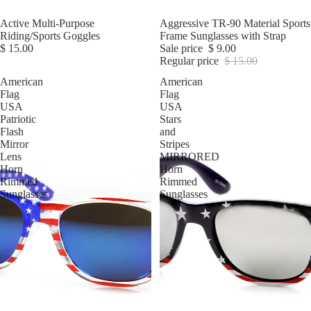
Active Multi-Purpose
Sale
Aggressive TR-90 Material Sports
Riding/Sports Goggles
Frame Sunglasses with Strap
$ 15.00
Sale price
$ 9.00
Regular price
$ 15.00
American
American
Flag
Flag
USA
USA
Patriotic
Stars
Flash
and
Mirror
Stripes
Lens
MIRRORED
Horn
Horn
Rimmed
Rimmed
Sunglasses
Sunglasses