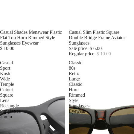
Casual Shades Menswear Plastic
Sale
Casual Slim Plastic Square
Flat Top Horn Rimmed Style
Double Bridge Frame Aviator
Sunglasses Eyewear
Sunglasses
$ 10.00
Sale price
$ 6.00
Regular price
$ 10.00
Casual
Classic
Sport
80s
Kush
Retro
Wide
Large
Temple
Classic
Cutout
Horn
Square
Rimmed
Lens
Style
Rectangle
Sunglasses
Sunglasses
Eyewear
55mm