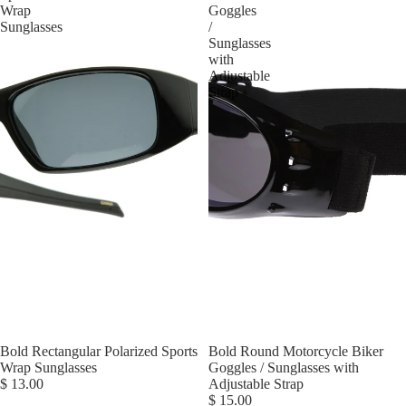
Wrap
Goggles
Sunglasses
/
Sunglasses
with
Adjustable
Strap
Bold Rectangular Polarized Sports
Bold Round Motorcycle Biker
Wrap Sunglasses
Goggles / Sunglasses with
$ 13.00
Adjustable Strap
$ 15.00