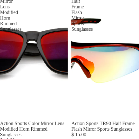
Mirror
Half
Lens
Frame
Modified
Flash
Horn
Mirror
Rimmed
Sports
Sunglasses
Sunglasses
Action Sports Color Mirror Lens
Action Sports TR90 Half Frame
Modified Horn Rimmed
Flash Mirror Sports Sunglasses
Sunglasses
$ 15.00