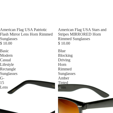
American Flag USA Patriotic
American Flag USA Stars and
Flash Mirror Lens Horn Rimmed
Stripes MIRRORED Horn
Sunglasses
Rimmed Sunglasses
$ 10.00
$ 10.00
Basic
Blue
Modern
Blocking
Casual
Driving
Lifestyle
Horn
Rectangle
Rimmed
Sunglasses
Sunglasses
G-
Amber
15
Tinted
Lens
Lens