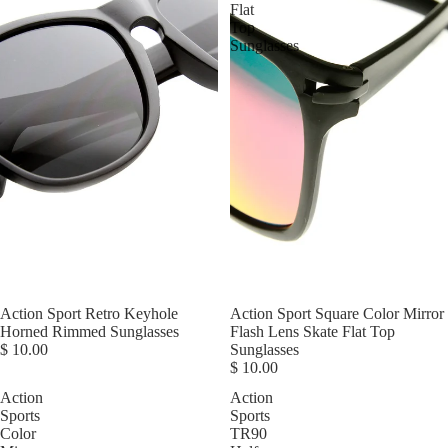
Flat
Top
Sunglasses
Action Sport Retro Keyhole
Action Sport Square Color Mirror
Horned Rimmed Sunglasses
Flash Lens Skate Flat Top
$ 10.00
Sunglasses
$ 10.00
Action
Action
Sports
Sports
Color
TR90