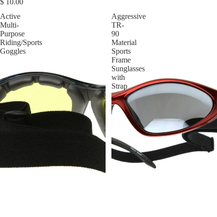
$ 10.00
Active
Aggressive
Multi-
TR-
Purpose
90
Riding/Sports
Material
Goggles
Sports
Frame
Sunglasses
with
Strap