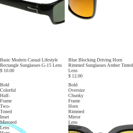
Basic Modern Casual Lifestyle
Blue Blocking Driving Horn
Rectangle Sunglasses G-15 Lens
Rimmed Sunglasses Amber Tinted
$ 10.00
Lens
$ 12.00
Bold
Bold
Colorful
Oversize
Half-
Chunky
Frame
Frame
Two-
Horn
Toned
Rimmed
Inset
Mirror
Mirrored
Lens
Lens
Square
Horn
Sunglasses