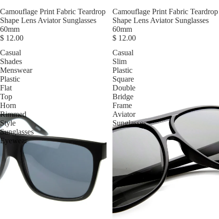
Camouflage Print Fabric Teardrop
Camouflage Print Fabric Teardrop
Shape Lens Aviator Sunglasses
Shape Lens Aviator Sunglasses
60mm
60mm
$ 12.00
$ 12.00
Casual
Casual
Shades
Slim
Menswear
Plastic
Plastic
Square
Flat
Double
Top
Bridge
Horn
Frame
Rimmed
Aviator
Style
Sunglasses
Sunglasses
Eyewear