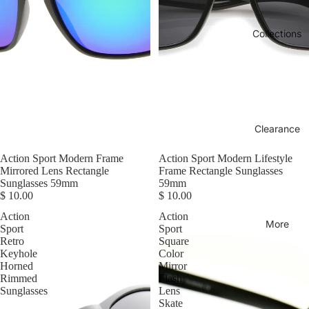
Collections
Clearance
Action Sport Modern Frame
Action Sport Modern Lifestyle
Mirrored Lens Rectangle
Frame Rectangle Sunglasses
Sunglasses 59mm
59mm
$ 10.00
$ 10.00
Action
Action
More
Sport
Sport
Retro
Square
Keyhole
Color
Horned
Mirror
Rimmed
Flash
Sunglasses
Lens
Skate