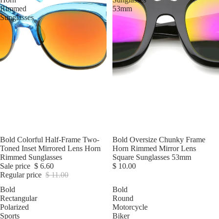
Rimmed
53mm
Sunglasses
Sale
Bold Colorful Half-Frame Two-
Bold Oversize Chunky Frame
Toned Inset Mirrored Lens Horn
Horn Rimmed Mirror Lens
Rimmed Sunglasses
Square Sunglasses 53mm
Sale price
$ 6.60
$ 10.00
Regular price
$ 11.00
Bold
Bold
Rectangular
Round
Polarized
Motorcycle
Sports
Biker