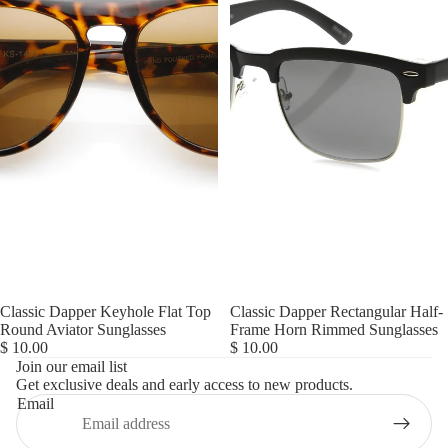
Classic Dapper Keyhole Flat Top
Classic Dapper Rectangular Half-
Refund policy
Round Aviator Sunglasses
Frame Horn Rimmed Sunglasses
$ 10.00
$ 10.00
Privacy policy
Join our email list
Get exclusive deals and early access to new products.
Terms of service
Email
Shipping policy
Contact information