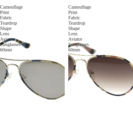
Camouflage
Camouflage
Print
Print
Fabric
Fabric
Teardrop
Teardrop
Shape
Shape
Lens
Lens
Aviator
Aviator
Sunglasses
Sunglasses
60mm
60mm