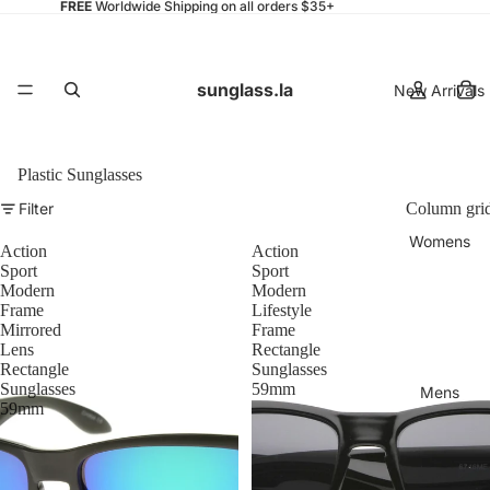
FREE
Worldwide Shipping on all orders $35+
sunglass.la
New Arrivals
Plastic Sunglasses
Filter
Column gri
Womens
Action
Action
Sport
Sport
Modern
Modern
Frame
Lifestyle
Mirrored
Frame
Lens
Rectangle
Rectangle
Sunglasses
Sunglasses
59mm
Mens
59mm