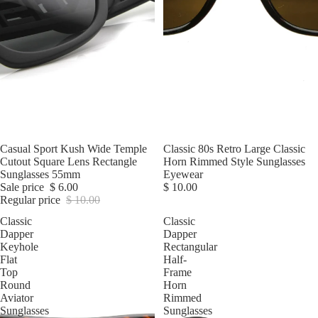
Sale
Casual Sport Kush Wide Temple
Classic 80s Retro Large Classic
Cutout Square Lens Rectangle
Horn Rimmed Style Sunglasses
Sunglasses 55mm
Eyewear
Sale price
$ 6.00
$ 10.00
Regular price
$ 10.00
Classic
Classic
Dapper
Dapper
Keyhole
Rectangular
Flat
Half-
Top
Frame
Round
Horn
Aviator
Rimmed
Sunglasses
Sunglasses