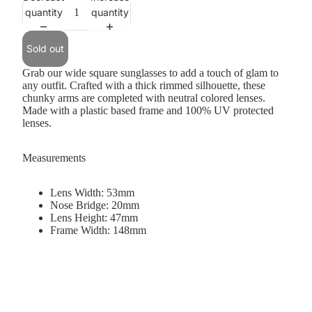
quantity
quantity
Sold out
Grab our wide square sunglasses to add a touch of glam to
any outfit. Crafted with a thick rimmed silhouette, these
chunky arms are completed with neutral colored lenses.
Made with a plastic based frame and 100% UV protected
lenses.
Measurements
Lens Width: 53mm
Nose Bridge: 20mm
Lens Height: 47mm
Frame Width: 148mm