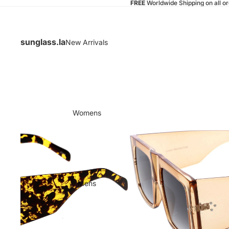
FREE
Worldwide Shipping on all o
sunglass.la
New Arrivals
Womens
Mens