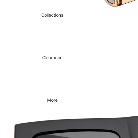
Collections
Clearance
More