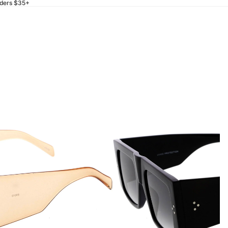
rders $35+