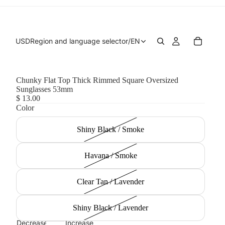
USD
Region and language selector
/
EN
Chunky Flat Top Thick Rimmed Square Oversized
Sunglasses 53mm
$ 13.00
Color
Shiny Black / Smoke
Havana / Smoke
Clear Tan / Lavender
Shiny Black / Lavender
Decrease
Increase