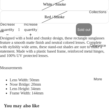
White / Smoke
Collections
Red / Smoke
Decrease
Increase
quantity
quantity
Sold out
Designed with a bold and chunky design, these rectangle sunglasses
feature a smooth matte finish and neutral colored lenses. Complete
Clearance
with stylishly wide arms, these stand-out shades are sure to make a
statement. Made with a plastic based frame, reinforced metal hinges,
and 100% UV protected lenses.
Measurements
More
Lens Width: 50mm
Nose Bridge: 20mm
Lens Height: 34mm
Frame Width: 144mm
You may also like
Refund policy