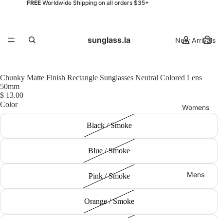
FREE
Worldwide Shipping on all orders $35+
sunglass.la
New Arrivals
Chunky Matte Finish Rectangle Sunglasses Neutral Colored Lens
50mm
$ 13.00
Color
Womens
Black / Smoke
Blue / Smoke
Mens
Pink / Smoke
Orange / Smoke