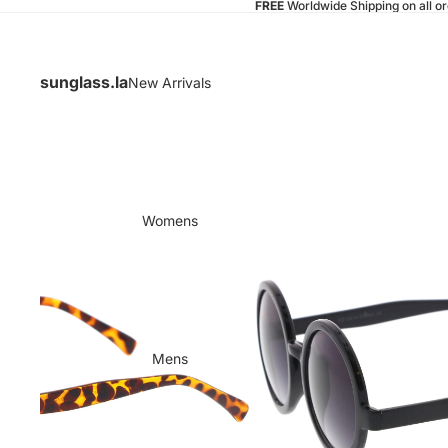
FREE
Worldwide Shipping on all o
sunglass.la
New Arrivals
Womens
Mens