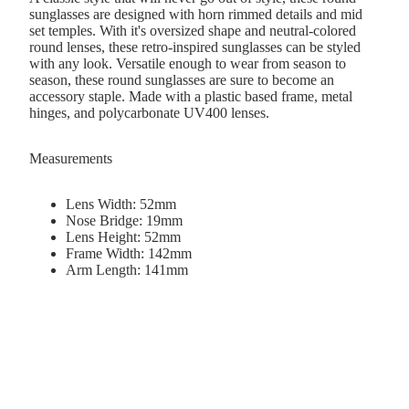
sunglasses are designed with horn rimmed details and mid
set temples. With it's oversized shape and neutral-colored
round lenses, these retro-inspired sunglasses can be styled
with any look. Versatile enough to wear from season to
season, these round sunglasses are sure to become an
accessory staple. Made with a plastic based frame, metal
hinges, and polycarbonate UV400 lenses.
Measurements
Lens Width: 52mm
Nose Bridge: 19mm
Lens Height: 52mm
Frame Width: 142mm
Arm Length: 141mm