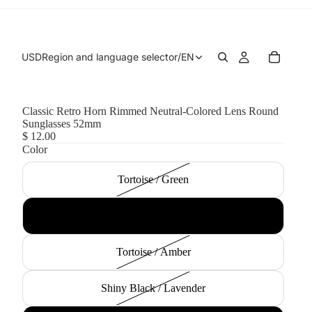
USD
Region and language selector
/
EN
Classic Retro Horn Rimmed Neutral-Colored Lens Round
Sunglasses 52mm
$ 12.00
Color
Tortoise / Green
Black / Smoke Gradient
Tortoise / Amber
Shiny Black / Lavender