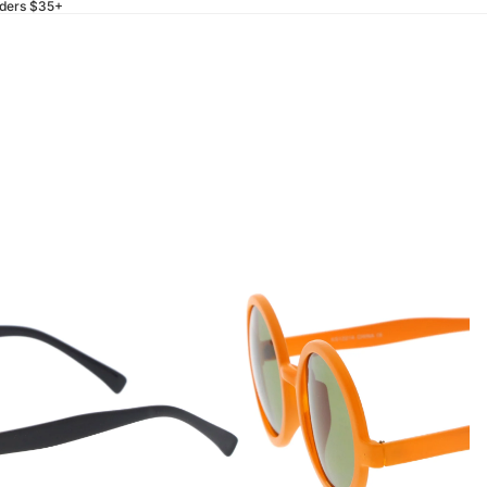
rders $35+