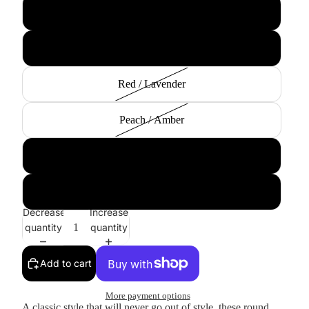
Matte Orange / Green
Black / Smoke
Red / Lavender
Peach / Amber
Clear / Lavender
Matte Black / Lavender
Decrease
Increase
quantity
quantity
Add to cart
More payment options
A classic style that will never go out of style, these round