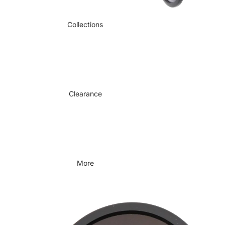
Collections
Clearance
More