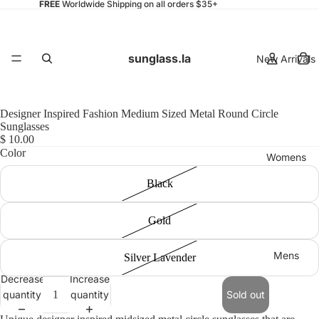
FREE
Worldwide Shipping on all orders $35+
sunglass.la
New Arrivals
Designer Inspired Fashion Medium Sized Metal Round Circle
Sunglasses
$ 10.00
Color
Womens
Black
Gold
Mens
Silver Lavender
Decrease
Increase
quantity
quantity
Sold out