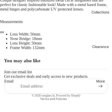
Unique designer inspired midsized metal circle sunglasses that are
perfect for classic fashionable look! Made with a metal based frame,
metal hinges and polycarbonate UV protected lenses.
Collections
Measurements
Lens Width: 50mm
Nose Bridge: 18mm
Lens Height: 50mm
Clearance
Frame Width: 132mm
You may also like
Refund policy
Privacy policy
Join our email list
Get exclusive deals and early access to new products.
Terms of service
More
Email
Shipping policy
Contact information
© 2026
sunglass.la
,
Powered by Shopify
Terms and Policies