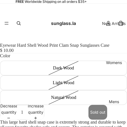
FREE
Worldwide Shipping on all orders $35+
sunglass.la
New Arrivals
Eyewear Hard Shell Wood Print Clam Snap Sunglasses Case
$ 10.00
Color
Womens
Dark Wood
Light Wood
Natural Wood
Mens
Decrease
Increase
quantity
quantity
Sold out
This large hard shell snap case is extremely strong and durable to keep