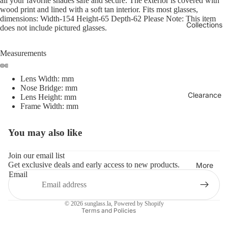
all your favorite shades safe and secure. The exterior is covered with
wood print and lined with a soft tan interior. Fits most glasses,
dimensions: Width-154 Height-65 Depth-62 Please Note: This item
Collections
does not include pictured glasses.
Measurements
Lens Width: mm
Nose Bridge: mm
Clearance
Lens Height: mm
Frame Width: mm
You may also like
Refund policy
Privacy policy
Join our email list
Get exclusive deals and early access to new products.
Terms of service
More
Email
Shipping policy
Contact information
© 2026
sunglass.la
,
Powered by Shopify
Terms and Policies