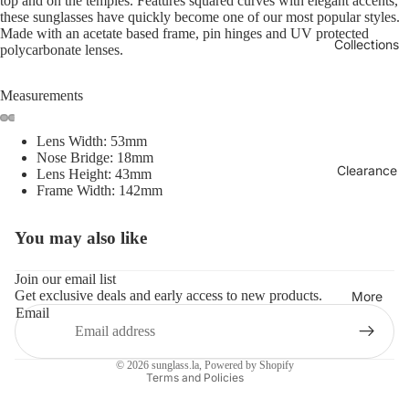
top and on the temples. Features squared curves with elegant accents,
these sunglasses have quickly become one of our most popular styles.
Made with an acetate based frame, pin hinges and UV protected
Collections
polycarbonate lenses.
Measurements
Lens Width: 53mm
Nose Bridge: 18mm
Clearance
Lens Height: 43mm
Frame Width: 142mm
You may also like
Refund policy
Privacy policy
Join our email list
Get exclusive deals and early access to new products.
Terms of service
More
Email
Shipping policy
Contact information
© 2026
sunglass.la
,
Powered by Shopify
Terms and Policies