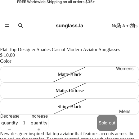
FREE
Worldwide Shipping on all orders $35+
sunglass.la
New Arrivals
Flat Top Designer Shades Casual Modern Aviator Sunglasses
$ 10.00
Color
Womens
Matte Black
Matte Tortoise
Shiny Black
Mens
Decrease
Increase
quantity
quantity
Sold out
New designer inspired flat top aviator that features accents across the