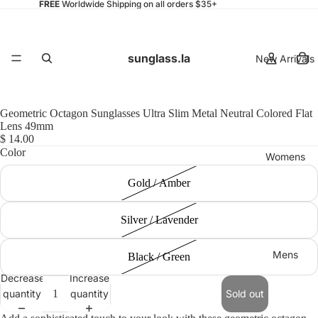
FREE
Worldwide Shipping on all orders $35+
sunglass.la
New Arrivals
Geometric Octagon Sunglasses Ultra Slim Metal Neutral Colored Flat
Lens 49mm
$ 14.00
Color
Womens
Gold / Amber
Silver / Lavender
Mens
Black / Green
Decrease
Increase
quantity
quantity
Sold out