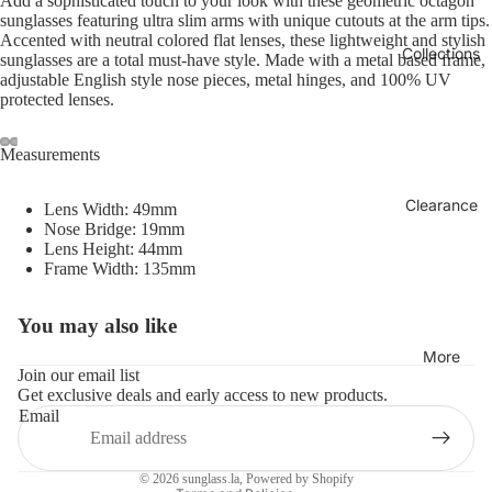
Add a sophisticated touch to your look with these geometric octagon
sunglasses featuring ultra slim arms with unique cutouts at the arm tips.
Accented with neutral colored flat lenses, these lightweight and stylish
Collections
sunglasses are a total must-have style. Made with a metal based frame,
adjustable English style nose pieces, metal hinges, and 100% UV
protected lenses.
Measurements
Clearance
Lens Width: 49mm
Nose Bridge: 19mm
Lens Height: 44mm
Frame Width: 135mm
You may also like
Refund policy
More
Privacy policy
Join our email list
Get exclusive deals and early access to new products.
Terms of service
Email
Shipping policy
Contact information
© 2026
sunglass.la
,
Powered by Shopify