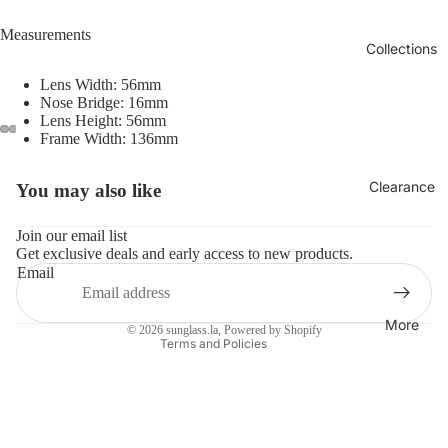
Measurements
Collections
Lens Width: 56mm
Nose Bridge: 16mm
Lens Height: 56mm
Frame Width: 136mm
Clearance
You may also like
Refund policy
Privacy policy
Join our email list
Get exclusive deals and early access to new products.
Terms of service
Email
Shipping policy
Contact information
More
© 2026
sunglass.la
,
Powered by Shopify
Terms and Policies