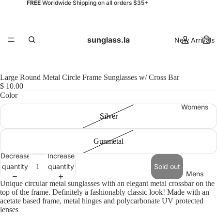
FREE
Worldwide Shipping on all orders $35+
sunglass.la
New Arrivals
Large Round Metal Circle Frame Sunglasses w/ Cross Bar
$ 10.00
Color
Womens
Silver
Gunmetal
Decrease
Increase
quantity
quantity
Sold out
Mens
Unique circular metal sunglasses with an elegant metal crossbar on the
top of the frame. Definitely a fashionably classic look! Made with an
acetate based frame, metal hinges and polycarbonate UV protected
lenses