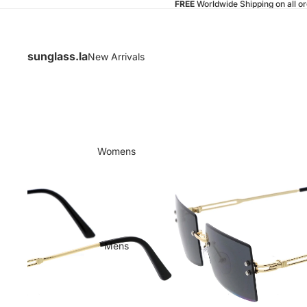
FREE
Worldwide Shipping on all o
sunglass.la
New Arrivals
Womens
Mens