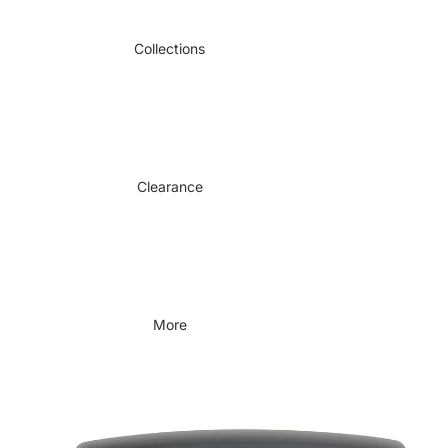
Collections
Clearance
More