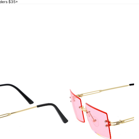
rders $35+