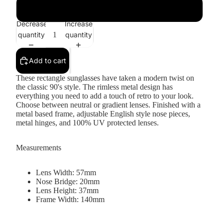
Gold / Amber
Decrease
Increase
quantity
quantity
Add to cart
These rectangle sunglasses have taken a modern twist on
the classic 90's style. The rimless metal design has
everything you need to add a touch of retro to your look.
Choose between neutral or gradient lenses. Finished with a
metal based frame, adjustable English style nose pieces,
metal hinges, and 100% UV protected lenses.
Measurements
Lens Width: 57mm
Nose Bridge: 20mm
Lens Height: 37mm
Frame Width: 140mm