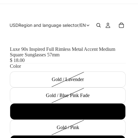
USD
Region and language selector
/
EN
Luxe 90s Inspired Full Rimless Metal Accent Medium
Square Sunglasses 57mm
$ 18.00
Color
Gold / Lavender
Gold / Blue Pink Fade
Gold / Smoke
Gold / Pink