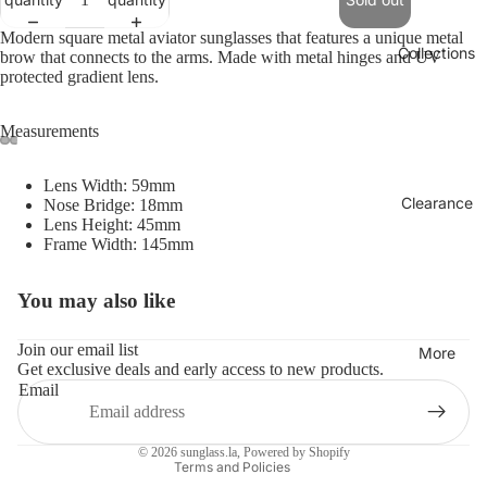
Modern square metal aviator sunglasses that features a unique metal
Collections
brow that connects to the arms. Made with metal hinges and UV
protected gradient lens.
Measurements
Lens Width: 59mm
Clearance
Nose Bridge: 18mm
Lens Height: 45mm
Frame Width: 145mm
You may also like
Refund policy
Privacy policy
Join our email list
More
Get exclusive deals and early access to new products.
Terms of service
Email
Shipping policy
Contact information
© 2026
sunglass.la
,
Powered by Shopify
Terms and Policies