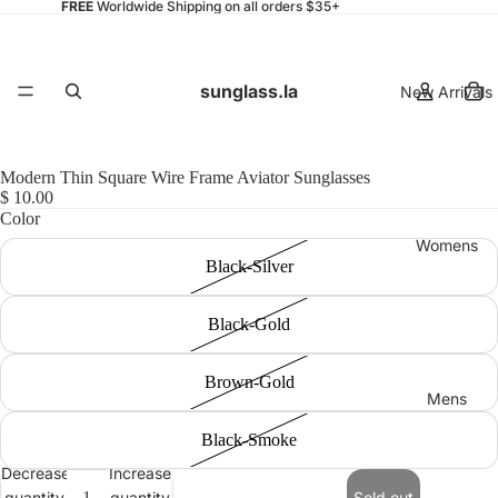
FREE
Worldwide Shipping on all orders $35+
sunglass.la
New Arrivals
Modern Thin Square Wire Frame Aviator Sunglasses
$ 10.00
Color
Womens
Black-Silver
Black-Gold
Brown-Gold
Mens
Black-Smoke
Decrease
Increase
quantity
quantity
Sold out