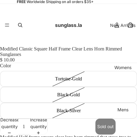
FREE
Worldwide Shipping on all orders $35+
sunglass.la
New Arrivals
Modified Classic Square Half Frame Clear Lens Horn Rimmed
Sunglasses
$ 10.00
Color
Womens
Tortoise-Gold
Black-Gold
Mens
Black-Silver
Decrease
Increase
quantity
quantity
Sold out