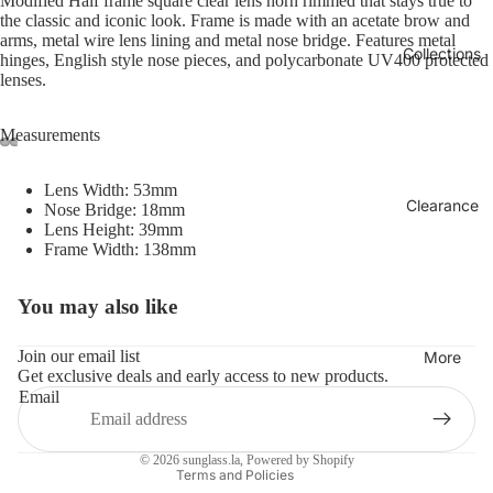
Modified Half frame square clear lens horn rimmed that stays true to
the classic and iconic look. Frame is made with an acetate brow and
arms, metal wire lens lining and metal nose bridge. Features metal
Collections
hinges, English style nose pieces, and polycarbonate UV400 protected
lenses.
Measurements
Lens Width: 53mm
Clearance
Nose Bridge: 18mm
Lens Height: 39mm
Frame Width: 138mm
You may also like
Refund policy
Privacy policy
Join our email list
More
Get exclusive deals and early access to new products.
Terms of service
Email
Shipping policy
Contact information
© 2026
sunglass.la
,
Powered by Shopify
Terms and Policies