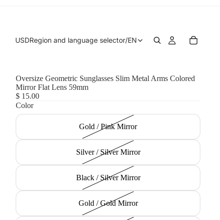
USD
Region and language selector
/
EN
Oversize Geometric Sunglasses Slim Metal Arms Colored
Mirror Flat Lens 59mm
$ 15.00
Color
Gold / Pink Mirror
Silver / Silver Mirror
Black / Silver Mirror
Gold / Gold Mirror