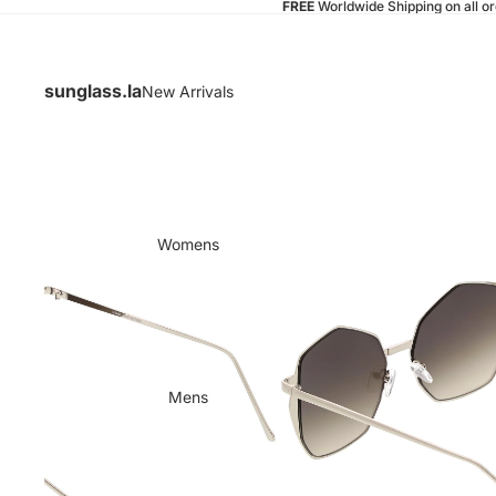
FREE
Worldwide Shipping on all o
sunglass.la
New Arrivals
Womens
Mens