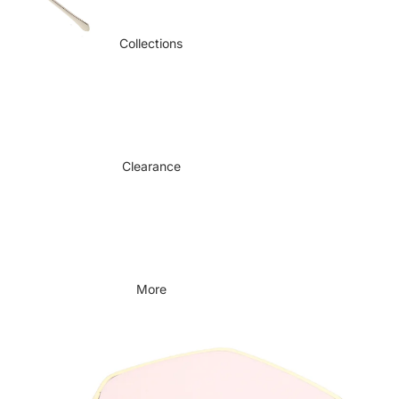
Collections
Clearance
More