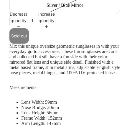
Silver / Blue Mirror
Decrease
Increase
quantity
quantity
Sold out
Mix this unique oversize geometric sunglasses in with your
everyday go-to accessories. These fun sunglasses are cool
and collected but still have a fun side with their color
mirrored flat lens and unique side detail. Finished with a
metal based frame, slim metal arms, adjustable English style
nose pieces, metal hinges, and 100% UV protected lenses.
Measurements
Lens Width: 59mm
Nose Bridge: 20mm
Lens Height: 56mm
Frame Width: 152mm
Arm Length: 147mm