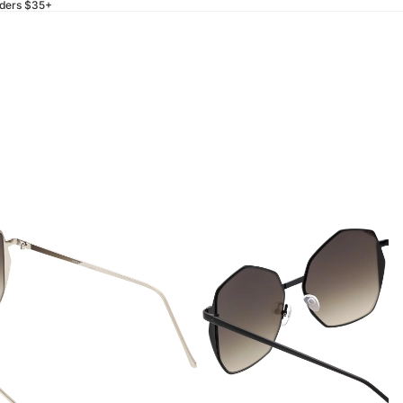
rders $35+