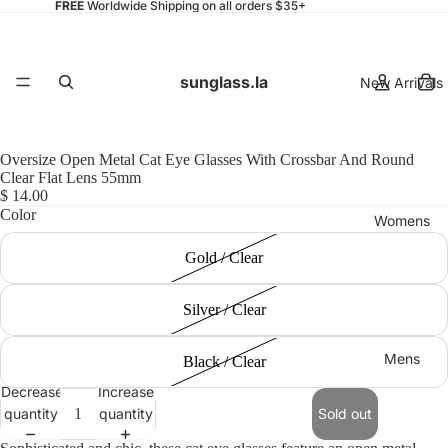
FREE
Worldwide Shipping on all orders $35+
sunglass.la
New Arrivals
Oversize Open Metal Cat Eye Glasses With Crossbar And Round
Clear Flat Lens 55mm
$ 14.00
Color
Womens
Gold / Clear
Silver / Clear
Mens
Black / Clear
Decrease
Increase
quantity
quantity
Sold out