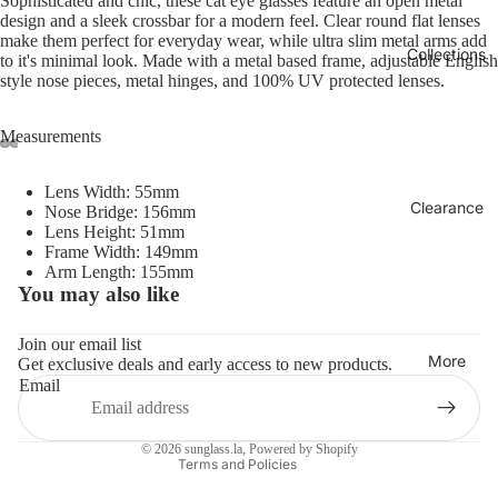
Sophisticated and chic, these cat eye glasses feature an open metal
design and a sleek crossbar for a modern feel. Clear round flat lenses
make them perfect for everyday wear, while ultra slim metal arms add
Collections
to it's minimal look. Made with a metal based frame, adjustable English
style nose pieces, metal hinges, and 100% UV protected lenses.
Measurements
Lens Width: 55mm
Clearance
Nose Bridge: 156mm
Lens Height: 51mm
Frame Width: 149mm
Arm Length: 155mm
You may also like
Refund policy
Privacy policy
Join our email list
More
Get exclusive deals and early access to new products.
Terms of service
Email
Shipping policy
Contact information
© 2026
sunglass.la
,
Powered by Shopify
Terms and Policies