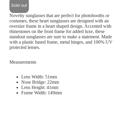
Sold out
Novelty sunglasses that are perfect for photobooths or
costumes, these heart sunglasses are designed with an
oversize frame in a heart shaped design. Accented with
rhinestones on the front frame for added luxe, these
standout sunglasses are sure to make a statement. Made
with a plastic based frame, metal hinges, and 100% UV
protected lenses.
Measurements
Lens Width: 51mm
Nose Bridge: 22mm
Lens Height: 41mm
Frame Width: 149mm