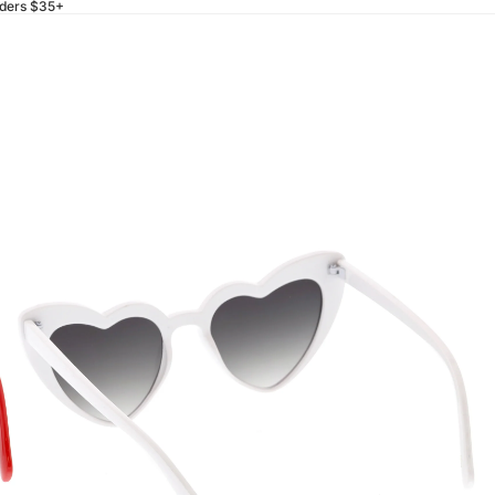
rders $35+