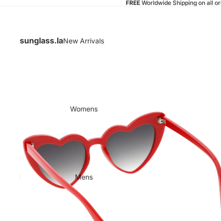
FREE
Worldwide Shipping on all o
sunglass.la
New Arrivals
Womens
Mens