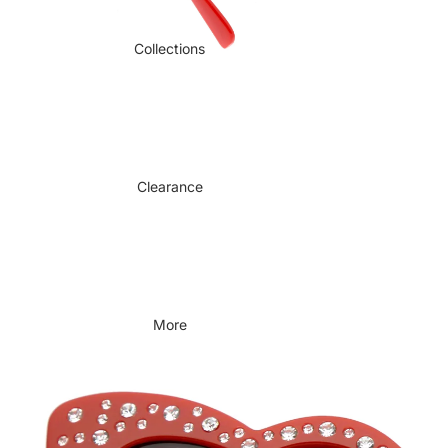
Collections
Clearance
More