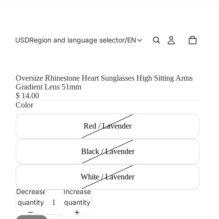
USD
Region and language selector
/
EN
Oversize Rhinestone Heart Sunglasses High Sitting Arms
Gradient Lens 51mm
$ 14.00
Color
Red / Lavender
Black / Lavender
White / Lavender
Decrease
Increase
quantity
quantity