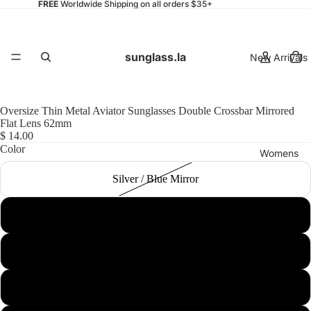
FREE
Worldwide Shipping on all orders $35+
sunglass.la
New Arrivals
Oversize Thin Metal Aviator Sunglasses Double Crossbar Mirrored
Flat Lens 62mm
$ 14.00
Color
Womens
Silver / Blue Mirror
Silver / Silver Mirror
Mens
Gold / Pink Mirror
Black / Purple Mirror