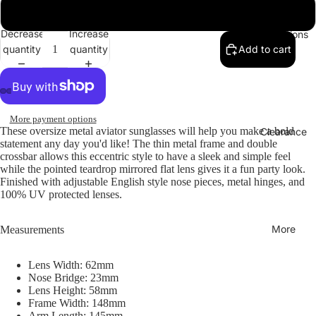
Gunmetal / Purple Mirror
Decrease
Increase
Collections
quantity
quantity
Add to cart
More payment options
These oversize metal aviator sunglasses will help you make a bold
Clearance
statement any day you'd like! The thin metal frame and double
crossbar allows this eccentric style to have a sleek and simple feel
while the pointed teardrop mirrored flat lens gives it a fun party look.
Finished with adjustable English style nose pieces, metal hinges, and
100% UV protected lenses.
More
Measurements
Lens Width: 62mm
Nose Bridge: 23mm
Lens Height: 58mm
Frame Width: 148mm
Arm Length: 145mm