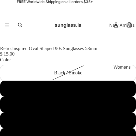
FREE
Worldwide Shipping on all orders $35+
sunglass.la
New Arrivals
Retro-Inspired Oval Shaped 90s Sunglasses 53mm
$ 15.00
Color
Womens
Black / Smoke
Smoke / Purple
Clear-Blue / Pink
Mens
Havana / Smoke
Clear-Pink / Blue