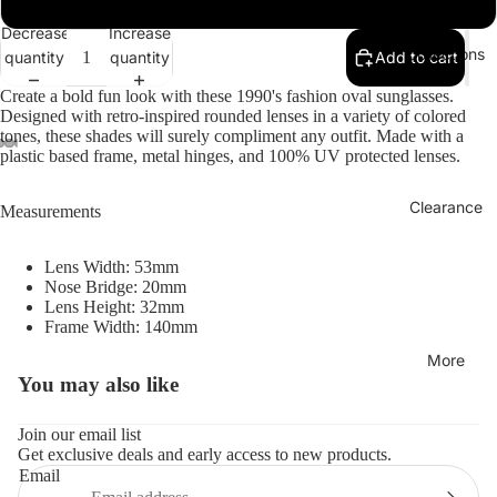
Decrease
Increase
Collections
quantity
quantity
Add to cart
Create a bold fun look with these 1990's fashion oval sunglasses.
Designed with retro-inspired rounded lenses in a variety of colored
tones, these shades will surely compliment any outfit. Made with a
plastic based frame, metal hinges, and 100% UV protected lenses.
Clearance
Measurements
Lens Width: 53mm
Nose Bridge: 20mm
Lens Height: 32mm
Frame Width: 140mm
More
You may also like
Refund policy
Privacy policy
Join our email list
Get exclusive deals and early access to new products.
Terms of service
Email
Shipping policy