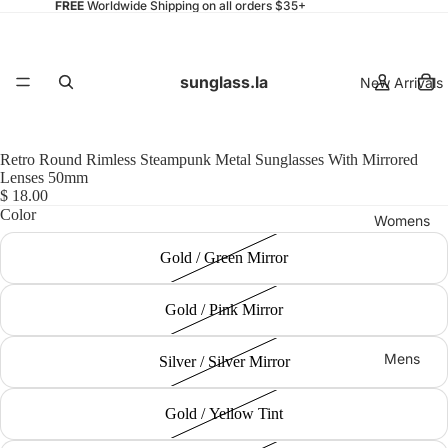
FREE
Worldwide Shipping on all orders $35+
sunglass.la
New Arrivals
Retro Round Rimless Steampunk Metal Sunglasses With Mirrored
Lenses 50mm
$ 18.00
Color
Womens
Gold / Green Mirror
Gold / Pink Mirror
Mens
Silver / Silver Mirror
Gold / Yellow Tint