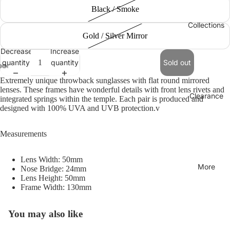
Black / Smoke
Collections
Gold / Silver Mirror
Decrease
Increase
quantity
quantity
Sold out
Extremely unique throwback sunglasses with flat round mirrored
lenses. These frames have wonderful details with front lens rivets and
Clearance
integrated springs within the temple. Each pair is produced and
designed with 100% UVA and UVB protection.v
Measurements
Lens Width: 50mm
More
Nose Bridge: 24mm
Lens Height: 50mm
Frame Width: 130mm
You may also like
Refund policy