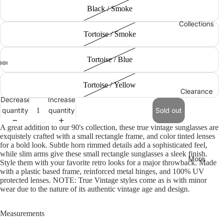
Black / Smoke
Collections
Tortoise / Smoke
Tortoise / Blue
Tortoise / Yellow
Clearance
Decrease
Increase
quantity
quantity
Sold out
A great addition to our 90's collection, these true vintage sunglasses are
exquistely crafted with a small rectangle frame, and color tinted lenses
for a bold look. Subtle horn rimmed details add a sophisticated feel,
while slim arms give these small rectangle sunglasses a sleek finish.
More
Style them with your favorite retro looks for a major throwback. Made
with a plastic based frame, reinforced metal hinges, and 100% UV
protected lenses. NOTE: True Vintage styles come as is with minor
wear due to the nature of its authentic vintage age and design.
Measurements