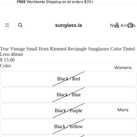
FREE
Worldwide Shipping on all orders $35+
sunglass.la
New Arrivals
True Vintage Small Horn Rimmed Rectangle Sunglasses Color Tinted
Lens 46mm
$ 15.00
Color
Womens
Black / Red
Black / Blue
Mens
Black / Purple
Black / Yellow