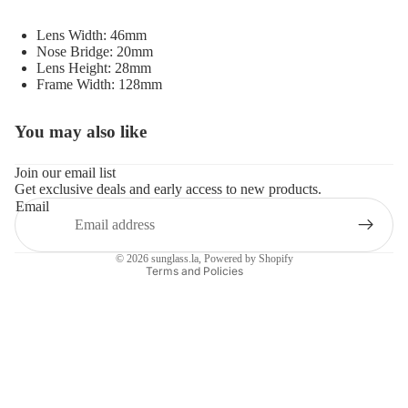
Lens Width: 46mm
Nose Bridge: 20mm
Lens Height: 28mm
Frame Width: 128mm
You may also like
Refund policy
Privacy policy
Join our email list
Get exclusive deals and early access to new products.
Terms of service
Email
Shipping policy
Contact information
© 2026
sunglass.la
,
Powered by Shopify
Terms and Policies