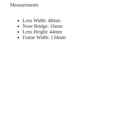
Measurements
Lens Width: 48mm
Nose Bridge: 16mm
Lens Height: 44mm
Frame Width: 134mm