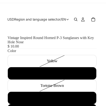
USD
Region and language selector
/
EN
Vintage Inspired Round Horned P-3 Sunglasses with Key
Hole Nose
$ 10.00
Color
Yellow
Black Smoke
Tortoise Brown
Tortoise Green