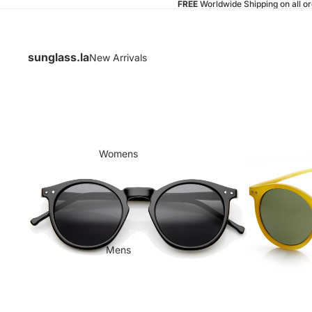
FREE
Worldwide Shipping on all o
sunglass.la
New Arrivals
Womens
Mens