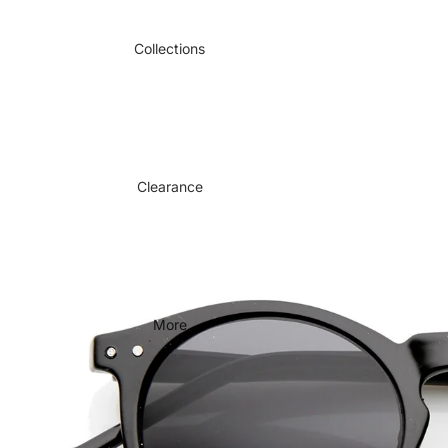
Collections
Clearance
More