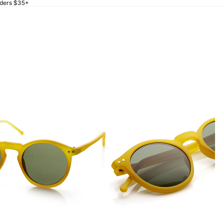
rders $35+