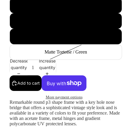
Tortoise Smoke
Black Green
Copper
Matte Tortoise / Green
Decrease
Increase
quantity
quantity
Add to cart
More payment options
Remarkable round p3 shape frame with a key hole nose
bridge that offers a sophisticated vintage style look and is
available in a variety of colors to fit your preference. Made
with an acetate frame, metal hinges and gradient
polycarbonate UV protected lenses.