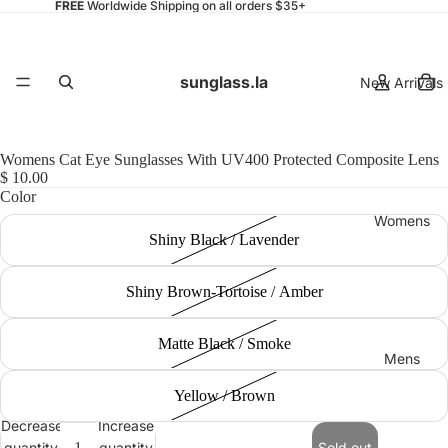
FREE
Worldwide Shipping on all orders $35+
sunglass.la
New Arrivals
Womens Cat Eye Sunglasses With UV400 Protected Composite Lens
$ 10.00
Color
Womens
Shiny Black / Lavender
Shiny Brown-Tortoise / Amber
Matte Black / Smoke
Mens
Yellow / Brown
Decrease
Increase
quantity
quantity
Sold out