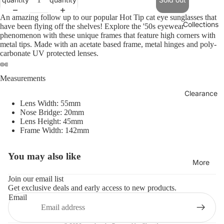
An amazing follow up to our popular Hot Tip cat eye sunglasses that
Collections
have been flying off the shelves! Explore the '50s eyewear
phenomenon with these unique frames that feature high corners with
metal tips. Made with an acetate based frame, metal hinges and poly-
carbonate UV protected lenses.
Measurements
Clearance
Lens Width: 55mm
Nose Bridge: 20mm
Lens Height: 45mm
Frame Width: 142mm
You may also like
Refund policy
More
Privacy policy
Join our email list
Get exclusive deals and early access to new products.
Terms of service
Email
Shipping policy
Contact information