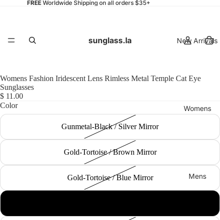
FREE
Worldwide Shipping on all orders $35+
sunglass.la
New Arrivals
Womens Fashion Iridescent Lens Rimless Metal Temple Cat Eye
Sunglasses
$ 11.00
Color
Womens
Gunmetal-Black / Silver Mirror
Gold-Tortoise / Brown Mirror
Mens
Gold-Tortoise / Blue Mirror
Gold-Tortoise / Yellow-Orange Mirror