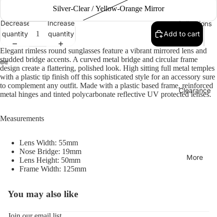
Silver-Clear / Yellow-Orange Mirror
Decrease
Increase
Collections
quantity
quantity
Add to cart
Elegant rimless round sunglasses feature a vibrant mirrored lens and
studded bridge accents. A curved metal bridge and circular frame
design create a flattering, polished look. High sitting full metal temples
with a plastic tip finish off this sophisticated style for an accessory sure
to complement any outfit. Made with a plastic based frame, reinforced
Clearance
metal hinges and tinted polycarbonate reflective UV protected lenses.
Measurements
Lens Width: 55mm
Nose Bridge: 19mm
More
Lens Height: 50mm
Frame Width: 125mm
You may also like
Refund policy
Privacy policy
Join our email list