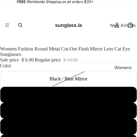
FREE
Worldwide Shipping on all orders $35+
sunglass.la
New Arrivals
Womens Fashion Round Metal Cut-Out Flash Mirror Lens Cat Eye
Sunglasses
Sale price
$ 6.00
Regular price
$ 10.00
Color
Womens
Black / Blue Mirror
Black / Yellow Mirror
Mens
Gold / Pink Mirror
Silver / Green Blue Mirror