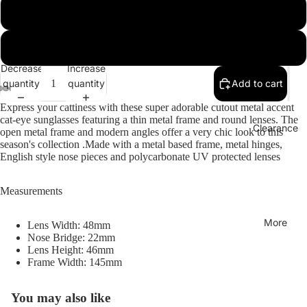
Gold / Silver Mirror
Collections
Gold / Blue Mirror
Decrease
Increase
quantity
quantity
Add to cart
Express your cattiness with these super adorable cutout metal accent
cat-eye sunglasses featuring a thin metal frame and round lenses. The
Clearance
open metal frame and modern angles offer a very chic look to this
season's collection .Made with a metal based frame, metal hinges,
English style nose pieces and polycarbonate UV protected lenses
Measurements
More
Lens Width: 48mm
Nose Bridge: 22mm
Lens Height: 46mm
Frame Width: 145mm
You may also like
Refund policy