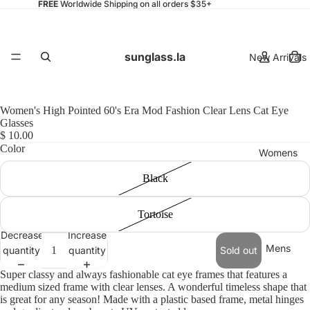
FREE
Worldwide Shipping on all orders $35+
sunglass.la
New Arrivals
Women's High Pointed 60's Era Mod Fashion Clear Lens Cat Eye
Glasses
$ 10.00
Color
Womens
Black
Tortoise
Decrease
Increase
Mens
quantity
quantity
Sold out
Super classy and always fashionable cat eye frames that features a
medium sized frame with clear lenses. A wonderful timeless shape that
is great for any season! Made with a plastic based frame, metal hinges