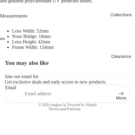
and gradient polycarbonate UV protected lenses.
Collections
Measurements
Lens Width: 52mm
Nose Bridge: 18mm
Lens Height: 42mm
Frame Width: 134mm
Clearance
You may also like
Refund policy
Privacy policy
Join our email list
Get exclusive deals and early access to new products.
Terms of service
Email
Shipping policy
More
Contact information
© 2026
sunglass.la
,
Powered by Shopify
Terms and Policies