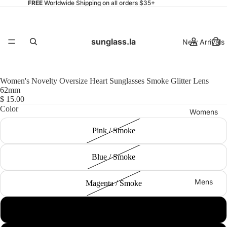
FREE
Worldwide Shipping on all orders $35+
sunglass.la
New Arrivals
Women's Novelty Oversize Heart Sunglasses Smoke Glitter Lens
62mm
$ 15.00
Color
Womens
Pink / Smoke
Blue / Smoke
Mens
Magenta / Smoke
Yellow / Smoke