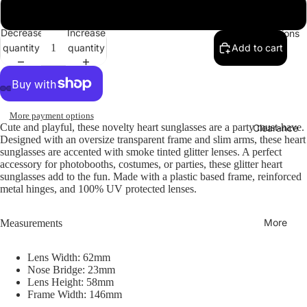
Brown / Smoke
Decrease
Increase
Collections
quantity
quantity
Add to cart
More payment options
Cute and playful, these novelty heart sunglasses are a party must-have.
Clearance
Designed with an oversize transparent frame and slim arms, these heart
sunglasses are accented with smoke tinted glitter lenses. A perfect
accessory for photobooths, costumes, or parties, these glitter heart
sunglasses add to the fun. Made with a plastic based frame, reinforced
metal hinges, and 100% UV protected lenses.
More
Measurements
Lens Width: 62mm
Nose Bridge: 23mm
Lens Height: 58mm
Frame Width: 146mm