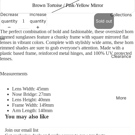
Brown Tortoise / Pink-Yellow Mirror
Decrease
Increase
Collections
quantity
quantity
Sold out
The perfect combination of bold and fashionable, these oversized horn
rimmed sunglasses feature a chunky frame with square mirrored flat
lenses in vibrant colors. Complete with stylishly wide arms, these horn
rimmed shades are sure to grab everyone's attention. Made with a
plastic based frame, reinforced metal hinges, and 100% UV protected
Clearance
lenses.
Measurements
Lens Width: 45mm
Nose Bridge: 27mm
More
Lens Height: 40mm
Frame Width: 149mm
Arm Length: 140mm
You may also like
Refund policy
Privacy policy
Join our email list