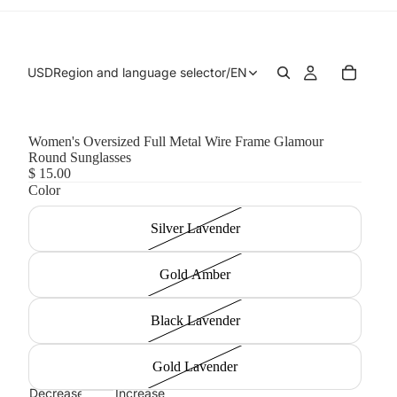
USD
Region and language selector
/
EN
Women's Oversized Full Metal Wire Frame Glamour
Round Sunglasses
$ 15.00
Color
Silver Lavender
Gold Amber
Black Lavender
Gold Lavender
Decrease
Increase