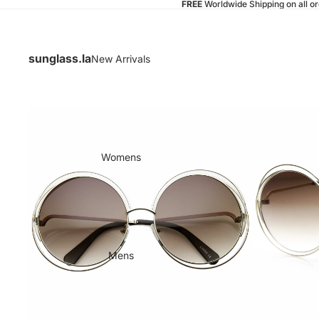
FREE
Worldwide Shipping on all o
sunglass.la
New Arrivals
Womens
Mens