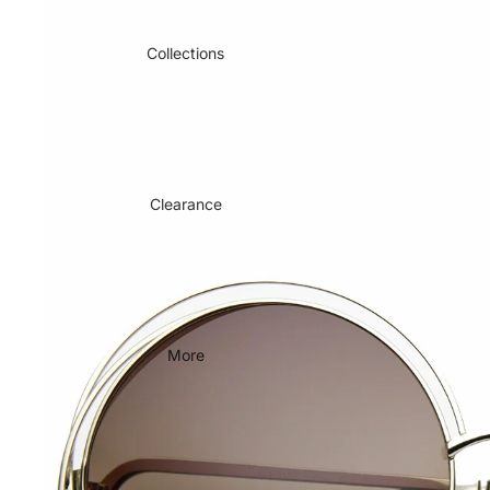
Collections
Clearance
More