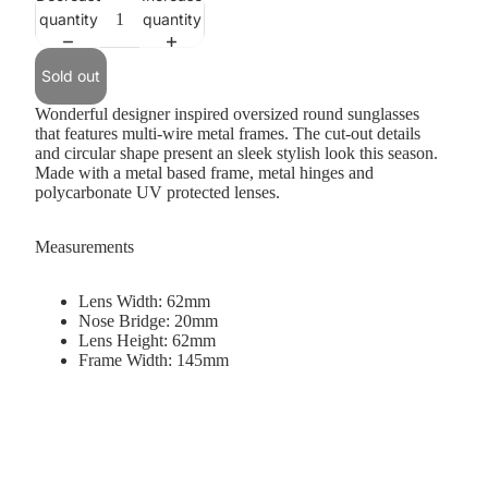
quantity
quantity
Sold out
Wonderful designer inspired oversized round sunglasses
that features multi-wire metal frames. The cut-out details
and circular shape present an sleek stylish look this season.
Made with a metal based frame, metal hinges and
polycarbonate UV protected lenses.
Measurements
Lens Width: 62mm
Nose Bridge: 20mm
Lens Height: 62mm
Frame Width: 145mm