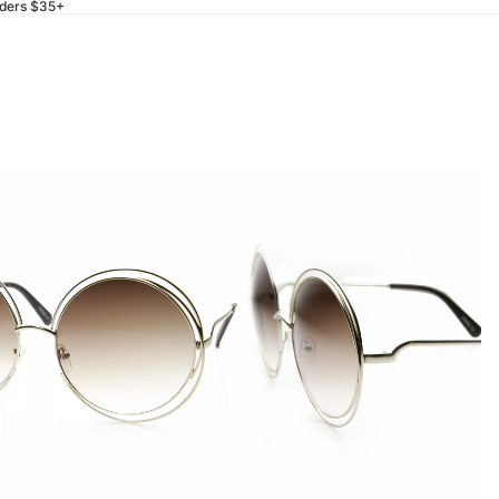
rders $35+