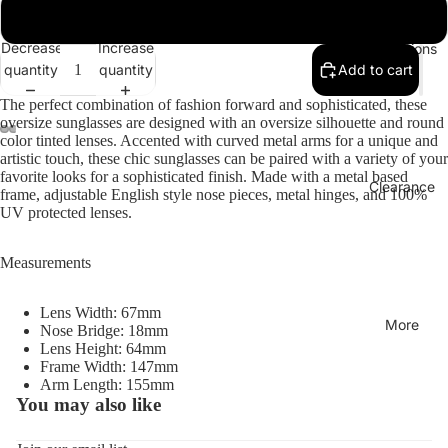
Gold / Red Gradient
Decrease
Increase
Collections
quantity
quantity
Add to cart
The perfect combination of fashion forward and sophisticated, these
oversize sunglasses are designed with an oversize silhouette and round
color tinted lenses. Accented with curved metal arms for a unique and
artistic touch, these chic sunglasses can be paired with a variety of your
favorite looks for a sophisticated finish. Made with a metal based
Clearance
frame, adjustable English style nose pieces, metal hinges, and 100%
UV protected lenses.
Measurements
Lens Width: 67mm
More
Nose Bridge: 18mm
Lens Height: 64mm
Frame Width: 147mm
Arm Length: 155mm
You may also like
Refund policy
Privacy policy