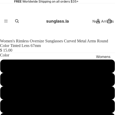
FREE
Worldwide Shipping on all orders $35+
sunglass.la
New Arrivals
Women's Rimless Oversize Sunglasses Curved Metal Arms Round
Color Tinted Lens 67mm
$ 15.00
Color
Womens
Gold / Yellow Gradient
Gold / Pink Gradient
Mens
Gold / Brown Gradient
Gold / Brown Pink