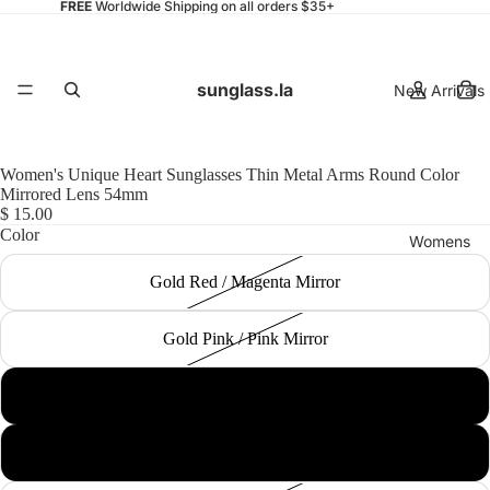
FREE
Worldwide Shipping on all orders $35+
sunglass.la
New Arrivals
Women's Unique Heart Sunglasses Thin Metal Arms Round Color
Mirrored Lens 54mm
$ 15.00
Color
Womens
Gold Red / Magenta Mirror
Gold Pink / Pink Mirror
Mens
Silver Black / Silver Mirror
Gold / Gold Mirror