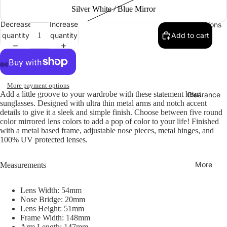
Silver White / Blue Mirror
Decrease
Increase
Collections
quantity
quantity
Add to cart
More payment options
Add a little groove to your wardrobe with these statement heart
Clearance
sunglasses. Designed with ultra thin metal arms and notch accent
details to give it a sleek and simple finish. Choose between five round
color mirrored lens colors to add a pop of color to your life! Finished
with a metal based frame, adjustable nose pieces, metal hinges, and
100% UV protected lenses.
More
Measurements
Lens Width: 54mm
Nose Bridge: 20mm
Lens Height: 51mm
Frame Width: 148mm
Arm Length: 147mm