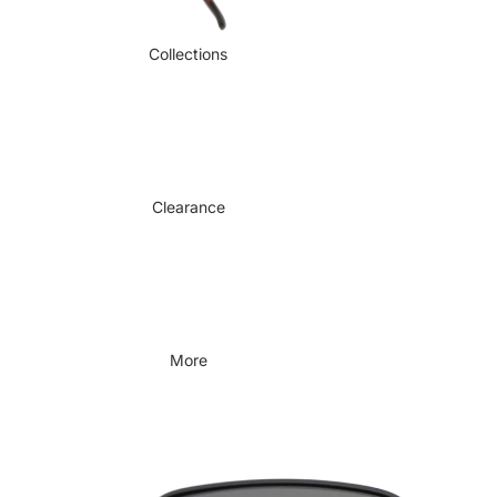
Collections
Clearance
More