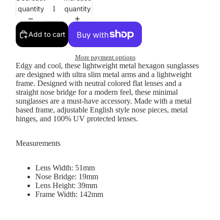
quantity
quantity
Add to cart
More payment options
Edgy and cool, these lightweight metal hexagon sunglasses
are designed with ultra slim metal arms and a lightweight
frame. Designed with neutral colored flat lenses and a
straight nose bridge for a modern feel, these minimal
sunglasses are a must-have accessory. Made with a metal
based frame, adjustable English style nose pieces, metal
hinges, and 100% UV protected lenses.
Measurements
Lens Width: 51mm
Nose Bridge: 19mm
Lens Height: 39mm
Frame Width: 142mm