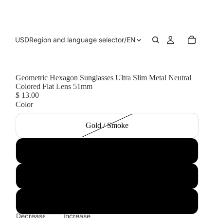
USD
Region and language selector
/
EN
Geometric Hexagon Sunglasses Ultra Slim Metal Neutral
Colored Flat Lens 51mm
$ 13.00
Color
Gold / Smoke
Black / Smoke
Silver / Smoke
Gold / Green
Decrease
Increase