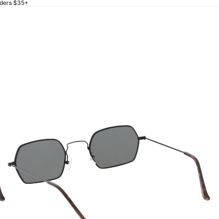
rders $35+