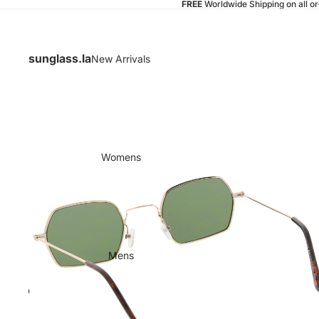
FREE
Worldwide Shipping on all o
sunglass.la
New Arrivals
Womens
Mens