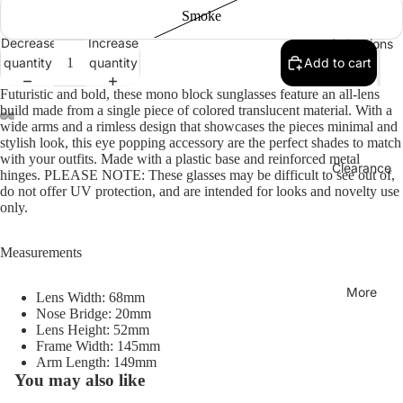
Smoke
Decrease
Increase
Collections
quantity
quantity
Add to cart
Futuristic and bold, these mono block sunglasses feature an all-lens
build made from a single piece of colored translucent material. With a
wide arms and a rimless design that showcases the pieces minimal and
stylish look, this eye popping accessory are the perfect shades to match
with your outfits. Made with a plastic base and reinforced metal
Clearance
hinges. PLEASE NOTE: These glasses may be difficult to see out of,
do not offer UV protection, and are intended for looks and novelty use
only.
Measurements
More
Lens Width: 68mm
Nose Bridge: 20mm
Lens Height: 52mm
Frame Width: 145mm
Arm Length: 149mm
You may also like
Refund policy