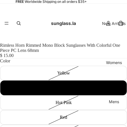
FREE
Worldwide Shipping on all orders $35+
sunglass.la
New Arrivals
Rimless Horn Rimmed Mono Block Sunglasses With Colorful One
Piece PC Lens 68mm
$ 15.00
Color
Womens
Yellow
Blue
Mens
Hot Pink
Red