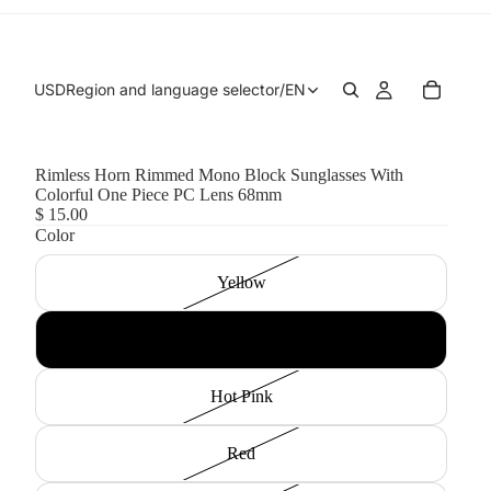
USD
Region and language selector
/
EN
Rimless Horn Rimmed Mono Block Sunglasses With
Colorful One Piece PC Lens 68mm
$ 15.00
Color
Yellow
Blue
Hot Pink
Red