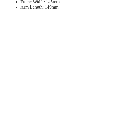
Frame Width: 145mm
Arm Length: 149mm