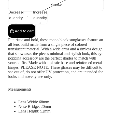
Smoke
Decrease
Increase
quantity
quantity
Add to cart
Futuristic and bold, these mono block sunglasses feature an
all-lens build made from a single piece of colored
translucent material. With a wide arms and a rimless design
that showcases the pieces minimal and stylish look, this eye
popping accessory are the perfect shades to match with
your outfits. Made with a plastic base and reinforced metal
hinges. PLEASE NOTE: These glasses may be difficult to
see out of, do not offer UV protection, and are intended for
looks and novelty use only.
Measurements
Lens Width: 68mm
Nose Bridge: 20mm
Lens Height: 52mm