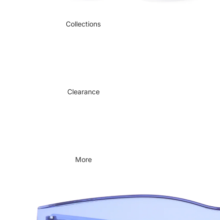
Collections
Clearance
More