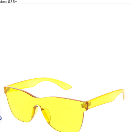
rders $35+