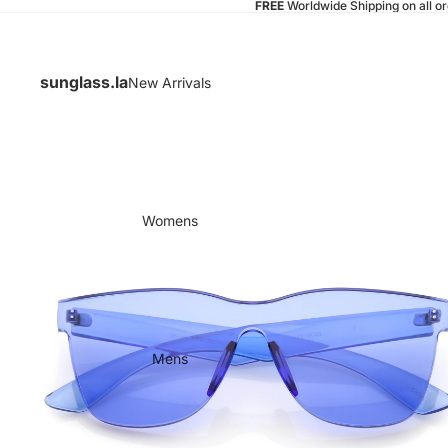
FREE
Worldwide Shipping on all o
sunglass.la
New Arrivals
Womens
Mens