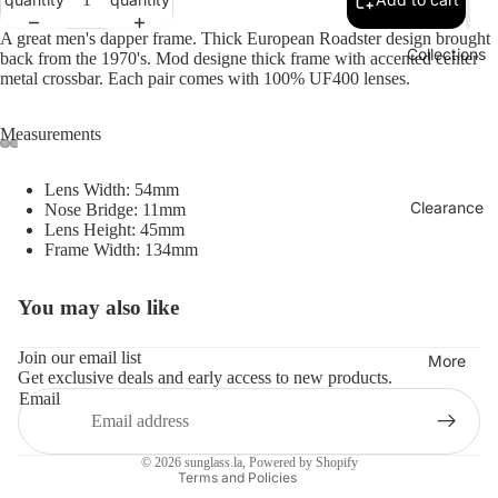
A great men's dapper frame. Thick European Roadster design brought
Collections
back from the 1970's. Mod designe thick frame with accented center
metal crossbar. Each pair comes with 100% UF400 lenses.
Measurements
Lens Width: 54mm
Clearance
Nose Bridge: 11mm
Lens Height: 45mm
Frame Width: 134mm
You may also like
Refund policy
Privacy policy
Join our email list
More
Get exclusive deals and early access to new products.
Terms of service
Email
Shipping policy
Contact information
© 2026
sunglass.la
,
Powered by Shopify
Terms and Policies