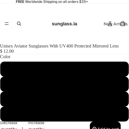
FREE
Worldwide Shipping on all orders $35+
sunglass.la
New Arrivals
Unisex Aviator Sunglasses With UV400 Protected Mirrored Lens
$ 12.00
Color
Womens
Shiny Black-Gold / Midnight
Shiny Black-Gold / Smoke
Matte Black-Silver / Smoke
Mens
Matte Black-Silver / Midnight
Decrease
Increase
quantity
quantity
Add to cart