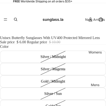
FREE
Worldwide Shipping on all orders $35+
sunglass.la
New Arrivals
Unisex Butterfly Sunglasses With UV400 Protected Mirrored Lens
Sale price
$ 6.00
Regular price
$ 10.00
Color
Womens
Silver / Midnight
Silver / Magenta
Gold / Midnight
Mens
Silver / Sun
Gold / Ice