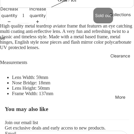
Decrease
Increase
Collections
quantity
quantity
Sold out
High quality metal teardrop aviator frame that features an eye catching
multi coating anti-reflective lens. A very fun and refreshing twist to a
classic and timeless style. Made with a metal based frame, metal
hinges, English style nose pieces and flash mirror color polycarbonate
UV protected lenses.
Clearance
Measurements
Lens Width: 59mm
Nose Bridge: 18mm
Lens Height: 50mm
Frame Width: 137mm
More
You may also like
Refund policy
Privacy policy
Join our email list
Get exclusive deals and early access to new products.
Terms of service
Email