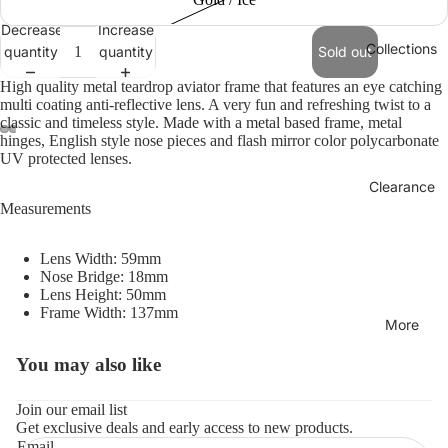
Decrease
Increase
Collections
quantity
quantity
Sold out
High quality metal teardrop aviator frame that features an eye catching
multi coating anti-reflective lens. A very fun and refreshing twist to a
classic and timeless style. Made with a metal based frame, metal
hinges, English style nose pieces and flash mirror color polycarbonate
UV protected lenses.
Clearance
Measurements
Lens Width: 59mm
Nose Bridge: 18mm
Lens Height: 50mm
Frame Width: 137mm
More
You may also like
Refund policy
Privacy policy
Join our email list
Get exclusive deals and early access to new products.
Terms of service
Email