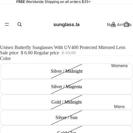
FREE
Worldwide Shipping on all orders $35+
sunglass.la
New Arrivals
Unisex Butterfly Sunglasses With UV400 Protected Mirrored Lens
Sale price
$ 6.00
Regular price
$ 10.00
Color
Womens
Silver / Midnight
Silver / Magenta
Gold / Midnight
Mens
Silver / Sun
Gold / Ice