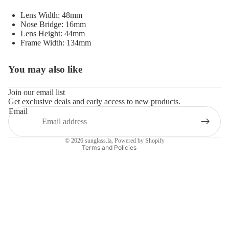
Lens Width: 48mm
Nose Bridge: 16mm
Lens Height: 44mm
Frame Width: 134mm
You may also like
Refund policy
Privacy policy
Join our email list
Get exclusive deals and early access to new products.
Terms of service
Email
Shipping policy
Contact information
© 2026
sunglass.la
,
Powered by Shopify
Terms and Policies