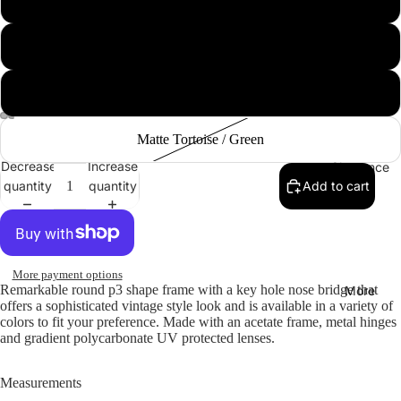
Collections
Black Green
Copper
Matte Tortoise / Green
Decrease
Increase
Clearance
quantity
quantity
Add to cart
More payment options
Remarkable round p3 shape frame with a key hole nose bridge that
More
offers a sophisticated vintage style look and is available in a variety of
colors to fit your preference. Made with an acetate frame, metal hinges
and gradient polycarbonate UV protected lenses.
Measurements