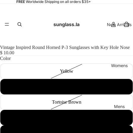
FREE
Worldwide Shipping on all orders $35+
sunglass.la
New Arrivals
Vintage Inspired Round Horned P-3 Sunglasses with Key Hole Nose
$ 10.00
Color
Womens
Yellow
Black Smoke
Tortoise Brown
Mens
Tortoise Green
Tortoise Smoke