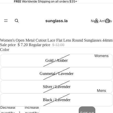
FREE
Worldwide Shipping on all orders $35+
sunglass.la
New Arrivals
Women's Open Metal Cutout Lace Flat Lens Round Sunglasses 44mm
Sale price
$ 7.20
Regular price
$ 12.00
Color
Womens
Gold / Amber
Gunmetal / Lavender
Silver / Lavender
Mens
Black / Lavender
Decrease
Increase
quantity
quantity
Sold out