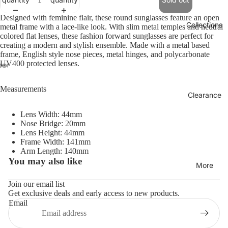
Designed with feminine flair, these round sunglasses feature an open
Collections
metal frame with a lace-like look. With slim metal temples and neutral
colored flat lenses, these fashion forward sunglasses are perfect for
creating a modern and stylish ensemble. Made with a metal based
frame, English style nose pieces, metal hinges, and polycarbonate
UV400 protected lenses.
Measurements
Clearance
Lens Width: 44mm
Nose Bridge: 20mm
Lens Height: 44mm
Frame Width: 141mm
Arm Length: 140mm
You may also like
Refund policy
More
Privacy policy
Join our email list
Get exclusive deals and early access to new products.
Terms of service
Email
Shipping policy
Contact information