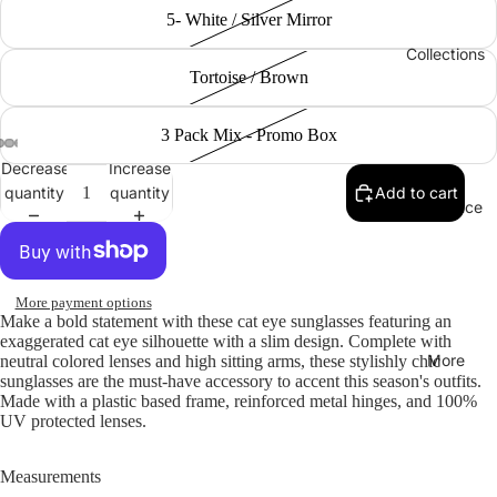
5- White / Silver Mirror
Collections
Tortoise / Brown
3 Pack Mix - Promo Box
Decrease
Increase
quantity
quantity
Add to cart
Clearance
More payment options
Make a bold statement with these cat eye sunglasses featuring an
exaggerated cat eye silhouette with a slim design. Complete with
More
neutral colored lenses and high sitting arms, these stylishly chic
sunglasses are the must-have accessory to accent this season's outfits.
Made with a plastic based frame, reinforced metal hinges, and 100%
UV protected lenses.
Measurements