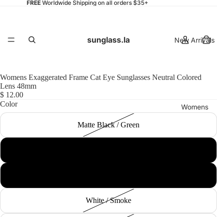
FREE
Worldwide Shipping on all orders $35+
sunglass.la
New Arrivals
Womens Exaggerated Frame Cat Eye Sunglasses Neutral Colored
Lens 48mm
$ 12.00
Color
Womens
Matte Black / Green
Black / Smoke
Mens
Red / Smoke
White / Smoke