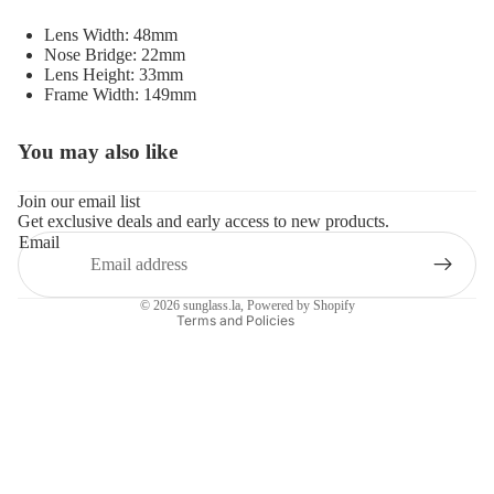
Lens Width: 48mm
Nose Bridge: 22mm
Lens Height: 33mm
Frame Width: 149mm
You may also like
Refund policy
Privacy policy
Join our email list
Get exclusive deals and early access to new products.
Terms of service
Email
Shipping policy
Contact information
© 2026
sunglass.la
,
Powered by Shopify
Terms and Policies