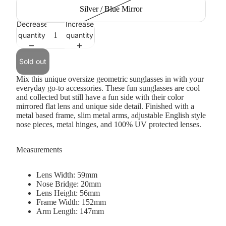
Silver / Blue Mirror
Decrease
Increase
quantity
quantity
Sold out
Mix this unique oversize geometric sunglasses in with your
everyday go-to accessories. These fun sunglasses are cool
and collected but still have a fun side with their color
mirrored flat lens and unique side detail. Finished with a
metal based frame, slim metal arms, adjustable English style
nose pieces, metal hinges, and 100% UV protected lenses.
Measurements
Lens Width: 59mm
Nose Bridge: 20mm
Lens Height: 56mm
Frame Width: 152mm
Arm Length: 147mm