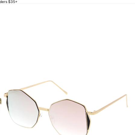
rders $35+