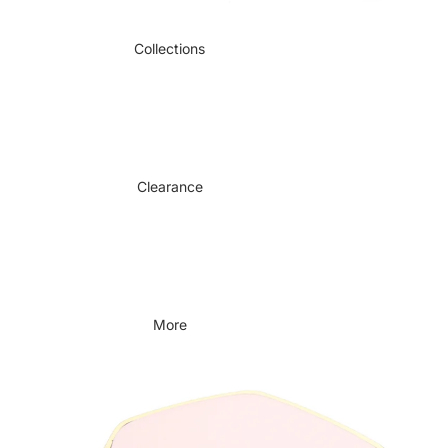
Collections
Clearance
More