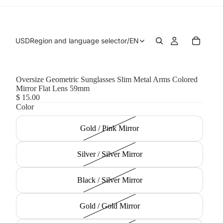
USD
Region and language selector
/
EN
Oversize Geometric Sunglasses Slim Metal Arms Colored
Mirror Flat Lens 59mm
$ 15.00
Color
Gold / Pink Mirror
Silver / Silver Mirror
Black / Silver Mirror
Gold / Gold Mirror