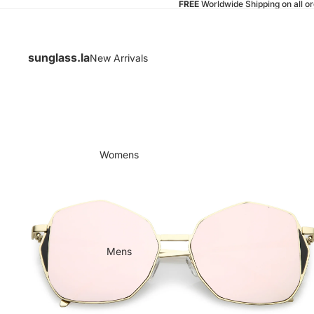
FREE
Worldwide Shipping on all o
sunglass.la
New Arrivals
Womens
Mens