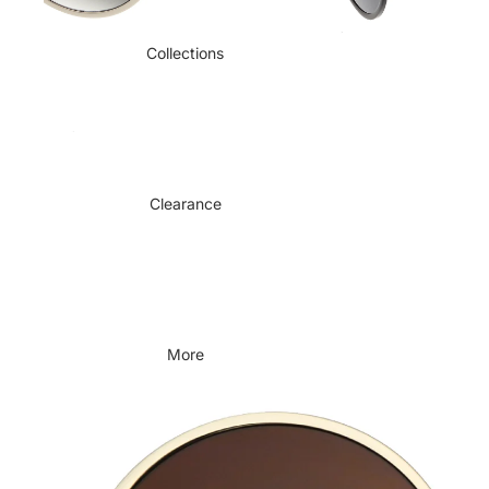
Collections
Clearance
More