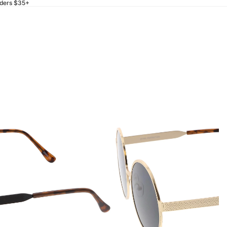
rders $35+