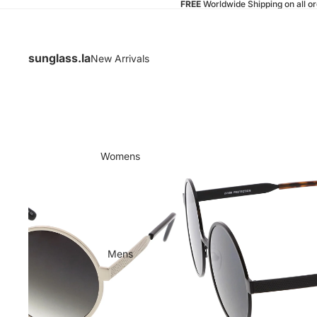
FREE
Worldwide Shipping on all o
sunglass.la
New Arrivals
Womens
Mens