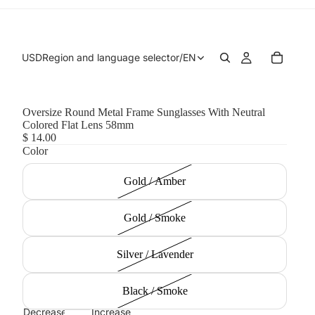
USD
Region and language selector
/
EN
Oversize Round Metal Frame Sunglasses With Neutral
Colored Flat Lens 58mm
$ 14.00
Color
Gold / Amber
Gold / Smoke
Silver / Lavender
Black / Smoke
Decrease
Increase