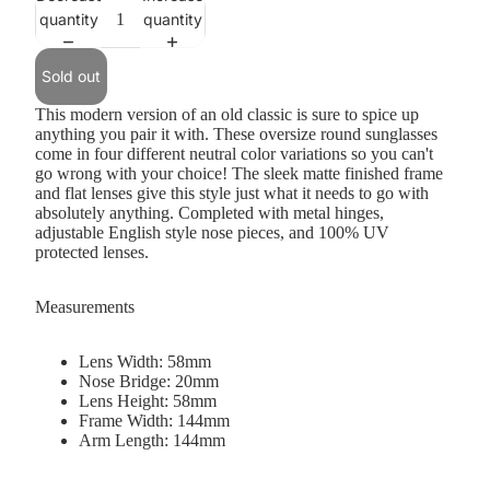
quantity
quantity
Sold out
This modern version of an old classic is sure to spice up
anything you pair it with. These oversize round sunglasses
come in four different neutral color variations so you can't
go wrong with your choice! The sleek matte finished frame
and flat lenses give this style just what it needs to go with
absolutely anything. Completed with metal hinges,
adjustable English style nose pieces, and 100% UV
protected lenses.
Measurements
Lens Width: 58mm
Nose Bridge: 20mm
Lens Height: 58mm
Frame Width: 144mm
Arm Length: 144mm